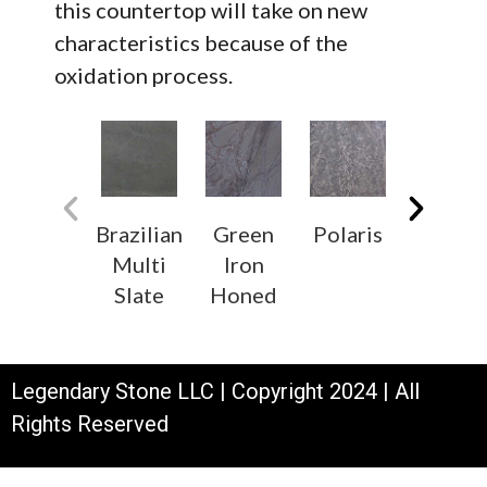
this countertop will take on new
characteristics because of the
oxidation process.
Brazilian
Green
Polaris
White
Multi
Iron
Soapsto
Slate
Honed
Legendary Stone LLC | Copyright 2024 | All
Rights Reserved