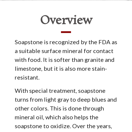
Overview
Soapstone is recognized by the FDA as
a suitable surface mineral for contact
with food. It is softer than granite and
limestone, but it is also more stain-
resistant.
With special treatment, soapstone
turns from light gray to deep blues and
other colors. This is done through
mineral oil, which also helps the
soapstone to oxidize. Over the years,