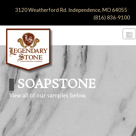
3120 Weatherford Rd. Independence, MO 64055
|
(816) 836-9100
SOAP­STONE
View all of our samples below.